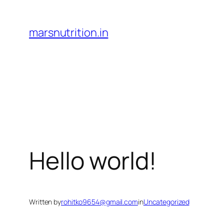
Skip
to
marsnutrition.in
content
Hello world!
Written by
rohitko9654@gmail.com
in
Uncategorized