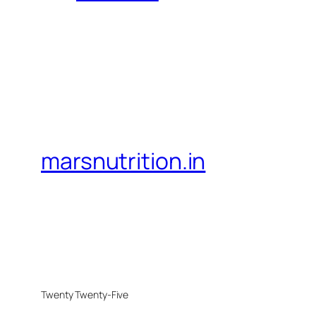
marsnutrition.in
Twenty Twenty-Five