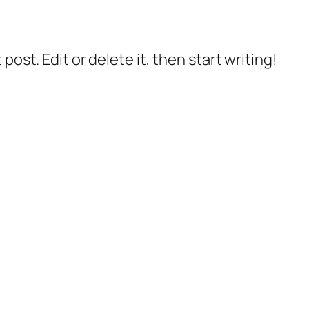
post. Edit or delete it, then start writing!