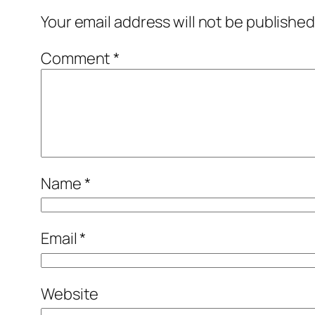
Your email address will not be published
Comment
*
Name
*
Email
*
Website