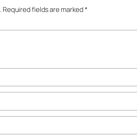
.
Required fields are marked
*