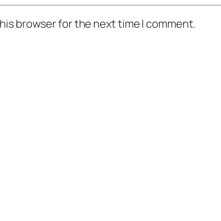
his browser for the next time I comment.