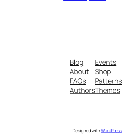
Blog
Events
About
Shop
FAQs
Patterns
Authors
Themes
Designed with
WordPress