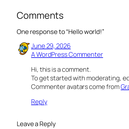
Comments
One response to “Hello world!”
June 29, 2026
A WordPress Commenter
Hi, this is a comment.
To get started with moderating, e
Commenter avatars come from
Gr
Reply
Leave a Reply