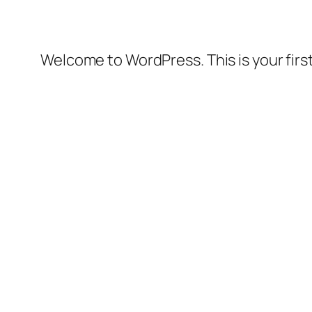
Welcome to WordPress. This is your first 