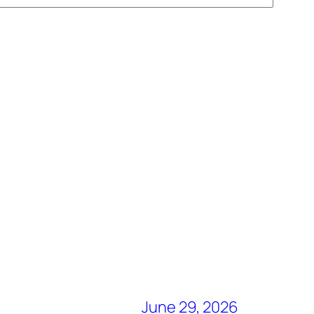
June 29, 2026