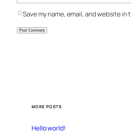
Save my name, email, and website in t
MORE POSTS
Hello world!