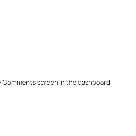
the Comments screen in the dashboard.