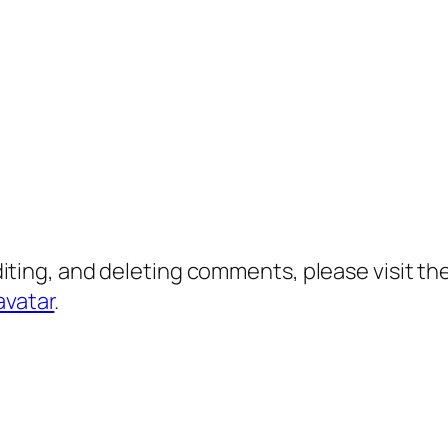
diting, and deleting comments, please visit 
avatar
.